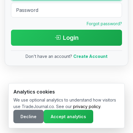
Forgot password?
Login
Don't have an account?
Create Account
© 2026 TradeJournal.co • Made with ❤️ in USA & Germany
Analytics cookies
We use optional analytics to understand how visitors
use TradeJournal.co. See our
privacy policy
.
Decline
Accept analytics