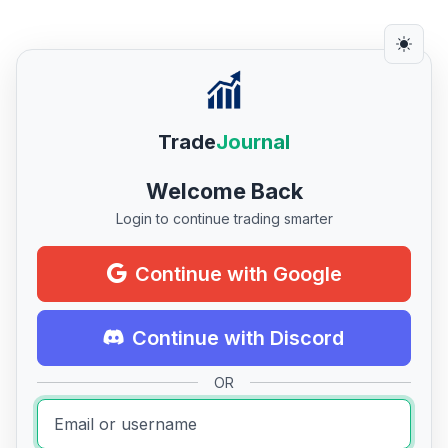
Trade
Journal
Welcome Back
Login to continue trading smarter
Continue with Google
Continue with Discord
OR