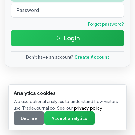
Forgot password?
Login
Don't have an account?
Create Account
© 2026 TradeJournal.co • Made with ❤️ in USA & Germany
Analytics cookies
We use optional analytics to understand how visitors
use TradeJournal.co. See our
privacy policy
.
Decline
Accept analytics