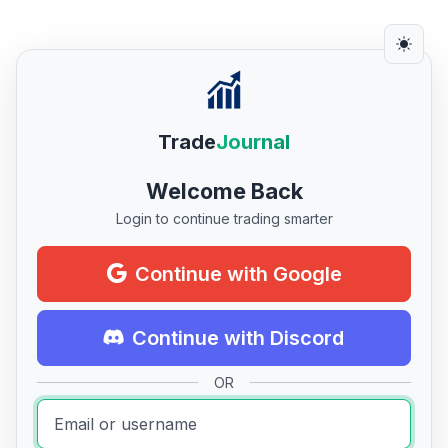
Trade
Journal
Welcome Back
Login to continue trading smarter
Continue with Google
Continue with Discord
OR