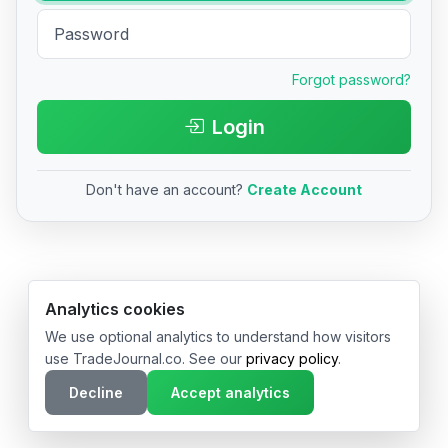
Forgot password?
Login
Don't have an account?
Create Account
© 2026 TradeJournal.co • Made with ❤️ in USA & Germany
Analytics cookies
We use optional analytics to understand how visitors
use TradeJournal.co. See our
privacy policy
.
Decline
Accept analytics