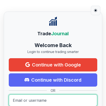
Trade
Journal
Welcome Back
Login to continue trading smarter
Continue with Google
Continue with Discord
OR