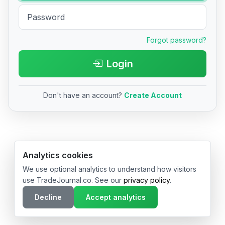
Forgot password?
Login
Don't have an account?
Create Account
© 2026 TradeJournal.co • Made with ❤️ in USA & Germany
Analytics cookies
We use optional analytics to understand how visitors
use TradeJournal.co. See our
privacy policy
.
Decline
Accept analytics