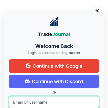
Trade
Journal
Welcome Back
Login to continue trading smarter
Continue with Google
Continue with Discord
OR