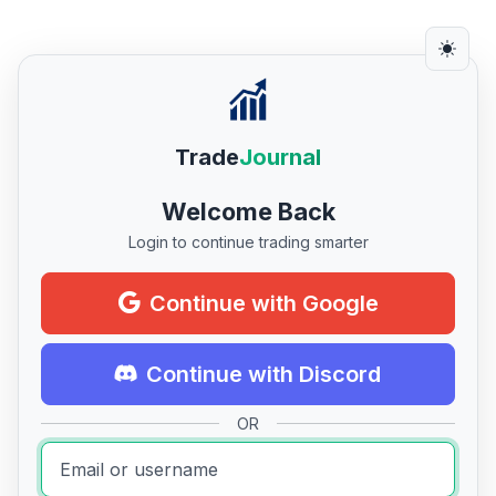
Trade
Journal
Welcome Back
Login to continue trading smarter
Continue with Google
Continue with Discord
OR