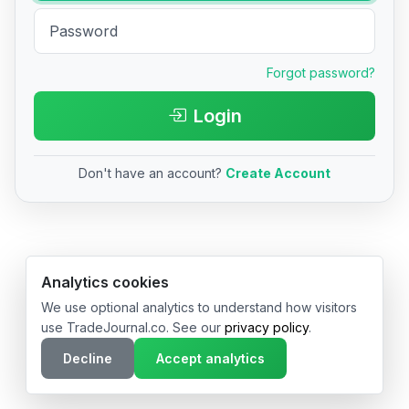
Forgot password?
Login
Don't have an account?
Create Account
© 2026 TradeJournal.co • Made with ❤️ in USA & Germany
Analytics cookies
We use optional analytics to understand how visitors
use TradeJournal.co. See our
privacy policy
.
Decline
Accept analytics