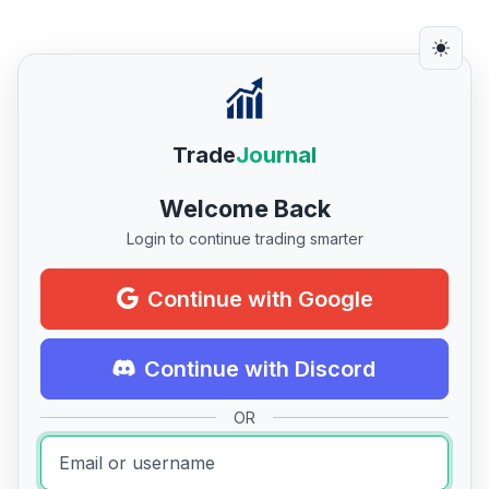
Trade
Journal
Welcome Back
Login to continue trading smarter
Continue with Google
Continue with Discord
OR