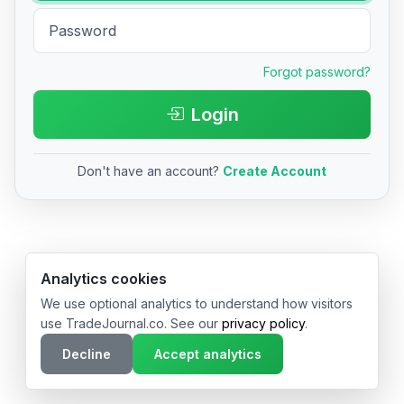
Forgot password?
Login
Don't have an account?
Create Account
© 2026 TradeJournal.co • Made with ❤️ in USA & Germany
Analytics cookies
We use optional analytics to understand how visitors
use TradeJournal.co. See our
privacy policy
.
Decline
Accept analytics