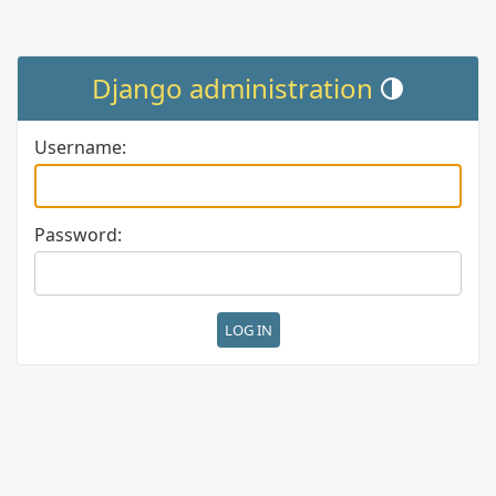
Django administration
Toggle theme (cur
Username:
Password: