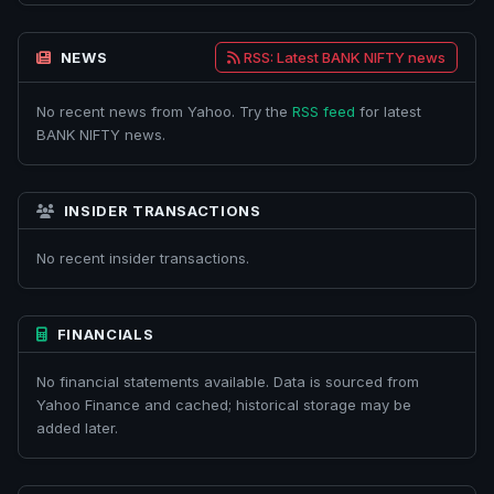
NEWS
RSS: Latest BANK NIFTY news
No recent news from Yahoo. Try the
RSS feed
for latest
BANK NIFTY news.
INSIDER TRANSACTIONS
No recent insider transactions.
FINANCIALS
No financial statements available. Data is sourced from
Yahoo Finance and cached; historical storage may be
added later.