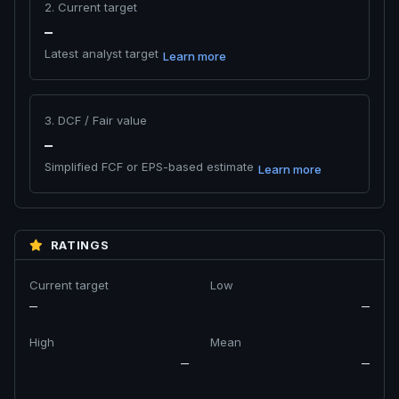
2. Current target
—
Latest analyst target
Learn more
3. DCF / Fair value
—
Simplified FCF or EPS-based estimate
Learn more
RATINGS
Current target
Low
—
—
High
Mean
—
—