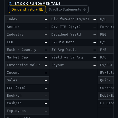
STOCK FUNDAMENTALS
Dividend history
Scroll to Statements
Index
—
Div forward ($/yr)
—
P/E
Sector
—
Div TTM ($/yr)
—
Forward 
Industry
—
Dividend Yield
—
PEG
CEO
—
Ex-Div Date
—
P/S
Exch · Country
—
5Y Avg Yield
—
P/B
Market Cap
—
Yield vs 5Y Avg
—
P/C
Enterprise Value
—
Payout
—
EV/EBITD
Income
—
EV/Sales
Sales
—
Quick Ra
FCF (ttm)
—
Current 
Book/sh
—
Debt/Eq
Cash/sh
—
LT Debt/
Employees
—