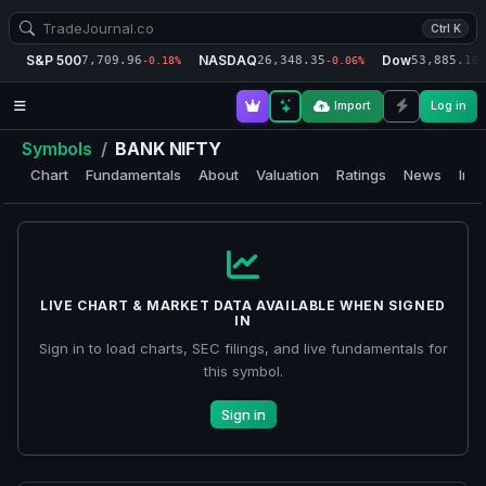
Ctrl K
S&P 500
NASDAQ
Dow
7,709.96
26,348.35
53,885.10
-0.18%
-0.06%
-
Import
Log in
Symbols
/
BANK NIFTY
Chart
Fundamentals
About
Valuation
Ratings
News
Insi
LIVE CHART & MARKET DATA AVAILABLE WHEN SIGNED
IN
Sign in to load charts, SEC filings, and live fundamentals for
this symbol.
Sign in