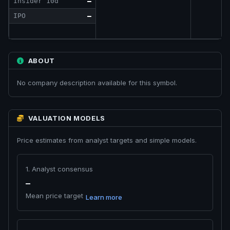
Insider 10d
—
IPO
—
ABOUT
No company description available for this symbol.
VALUATION MODELS
Price estimates from analyst targets and simple models.
1. Analyst consensus
—
Mean price target
Learn more