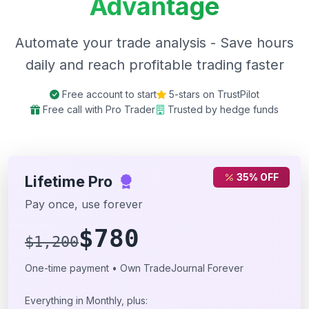
Advantage
Automate your trade analysis - Save hours
daily and reach profitable trading faster
Free account to start
5-stars on TrustPilot
Free call with Pro Trader
Trusted by hedge funds
35% OFF
Lifetime Pro
Pay once, use forever
$780
$1,200
One-time payment • Own TradeJournal Forever
Everything in Monthly, plus: