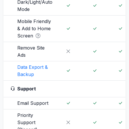
Dark/Light/Auto
Mode
Mobile Friendly
& Add to Home
Screen
Remove Site
Ads
Data Export &
Backup
Support
Email Support
Priority
Support