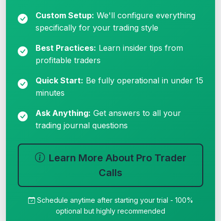
Custom Setup:
We'll configure everything
specifically for your trading style
Best Practices:
Learn insider tips from
profitable traders
Quick Start:
Be fully operational in under 15
minutes
Ask Anything:
Get answers to all your
trading journal questions
Learn More About Pro Trader
Calls
Schedule anytime after starting your trial - 100%
optional but highly recommended