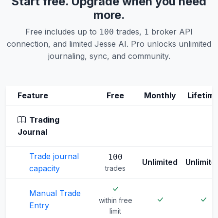
Start free. Upgrade when you need
more.
Free includes up to
trades,
broker API
100
1
connection, and limited Jesse AI. Pro unlocks unlimited
journaling, sync, and community.
Feature
Free
Monthly
Lifetim
Trading
Journal
Trade journal
100
Unlimited
Unlimite
capacity
trades
Manual Trade
within free
Entry
limit