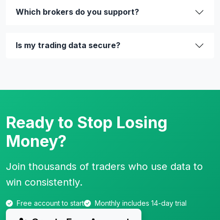
Which brokers do you support?
Is my trading data secure?
Ready to Stop Losing
Money?
Join thousands of traders who use data to
win consistently.
Free account to start
Monthly includes 14-day trial