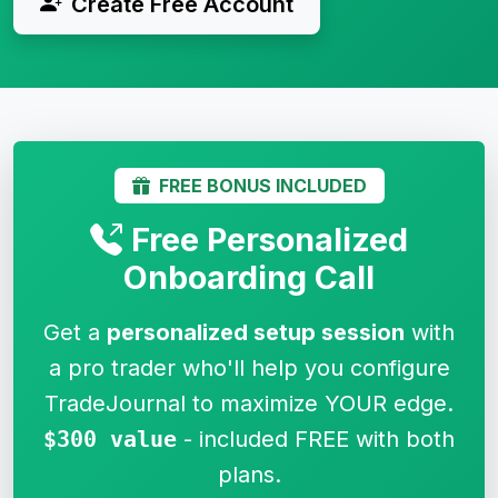
Create Free Account
FREE BONUS INCLUDED
Free Personalized
Onboarding Call
Get a
personalized setup session
with
a pro trader who'll help you configure
TradeJournal to maximize YOUR edge.
$300 value
- included FREE with both
plans.