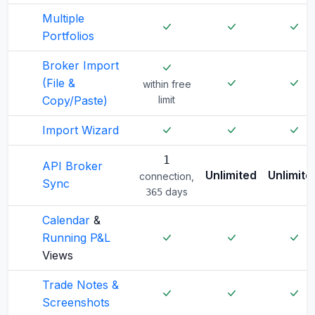
Multiple
Portfolios
Broker Import
(File &
within free
Copy/Paste)
limit
Import Wizard
1
API Broker
Unlimited
Unlimite
connection,
Sync
days
365
Calendar
&
Running P&L
Views
Trade Notes &
Screenshots