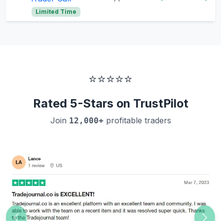
Limited Time
⭐⭐⭐⭐⭐
Rated 5-Stars on TrustPilot
Join
profitable traders
12,000+