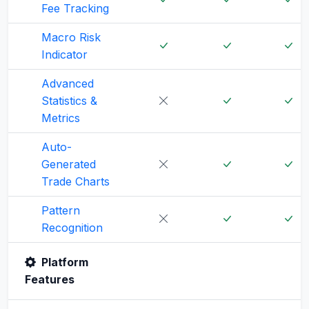
Fee Tracking
Macro Risk
Indicator
Advanced
Statistics &
Metrics
Auto-
Generated
Trade Charts
Pattern
Recognition
Platform
Features