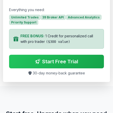
Everything you need:
Unlimited Trades
39 Broker API
Advanced Analytics
Priority Support
FREE BONUS:
1 Credit for personalized call
with pro trader
($300 value)
Start Free Trial
30-day money-back guarantee