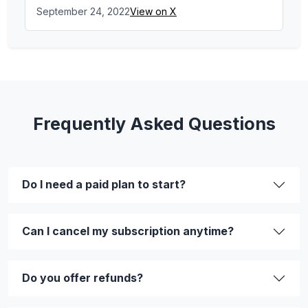
September 24, 2022
View on X
Frequently Asked Questions
Do I need a paid plan to start?
Can I cancel my subscription anytime?
Do you offer refunds?