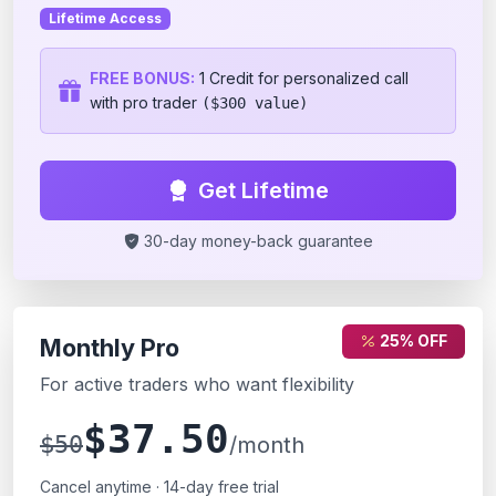
Lifetime Access
FREE BONUS:
1 Credit for personalized call
with pro trader
($300 value)
Get Lifetime
30-day money-back guarantee
25% OFF
Monthly Pro
For active traders who want flexibility
$37.50
$50
/month
Cancel anytime · 14-day free trial