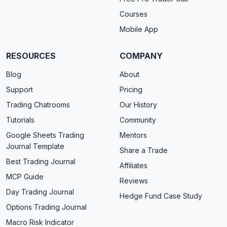
Courses
Mobile App
RESOURCES
COMPANY
Blog
About
Support
Pricing
Trading Chatrooms
Our History
Tutorials
Community
Google Sheets Trading
Mentors
Journal Template
Share a Trade
Best Trading Journal
Affiliates
MCP Guide
Reviews
Day Trading Journal
Hedge Fund Case Study
Options Trading Journal
Macro Risk Indicator