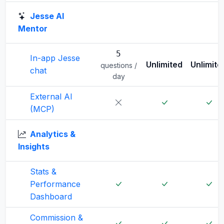
Jesse AI
Mentor
5
In-app Jesse
Unlimited
Unlimite
questions /
chat
day
External AI
(MCP)
Analytics &
Insights
Stats &
Performance
Dashboard
Commission &