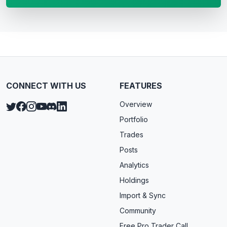
CONNECT WITH US
FEATURES
Overview
Portfolio
Trades
Posts
Analytics
Holdings
Import & Sync
Community
Free Pro Trader Call