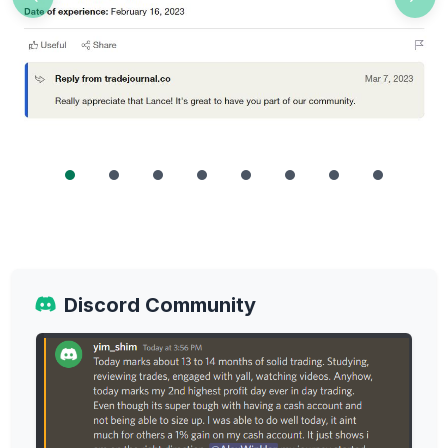
Previous
Nex
Discord Community