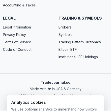
Accounting & Taxes
LEGAL
TRADING & SYMBOLS
Legal Information
Brokers
Privacy Policy
Symbols
Terms of Service
Trading Pattern Dictionary
Code of Conduct
Bitcoin ETF
Institutional 13F Holdings
TradeJournal.co
Made with ❤️ in USA & Germany
© 2026 TradeJournal.co. All rights reserved.
Analytics cookies
We use optional analytics to understand how visitors