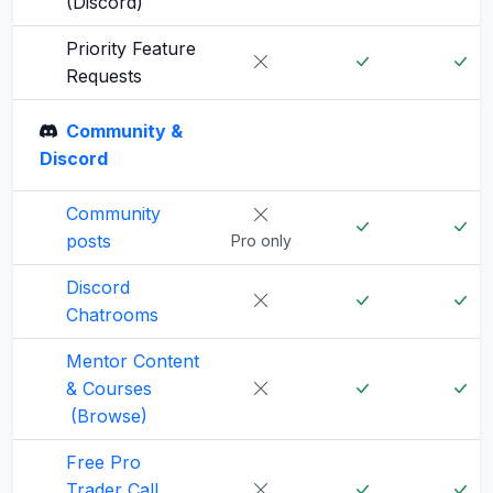
(Discord)
Priority Feature
Requests
Community &
Discord
Community
posts
Pro only
Discord
Chatrooms
Mentor Content
& Courses
(Browse)
Free Pro
Trader Call