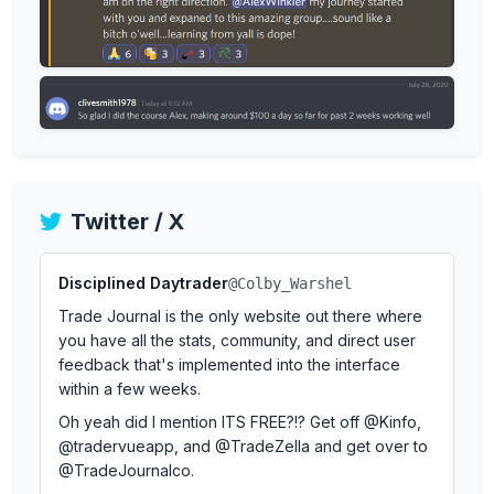
Twitter / X
Disciplined Daytrader
@Colby_Warshel
Trade Journal is the only website out there where
you have all the stats, community, and direct user
feedback that's implemented into the interface
within a few weeks.
Oh yeah did I mention ITS FREE?!? Get off @Kinfo,
@tradervueapp, and @TradeZella and get over to
@TradeJournalco.