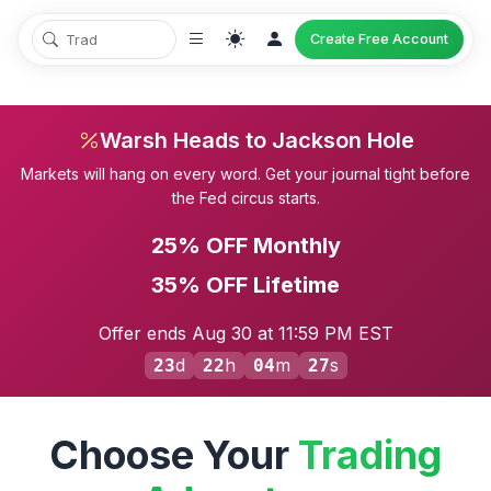
Create Free Account
Warsh Heads to Jackson Hole
Markets will hang on every word. Get your journal tight before
the Fed circus starts.
25% OFF Monthly
35% OFF Lifetime
Offer ends Aug 30 at 11:59 PM EST
d
h
m
s
23
22
04
26
Choose Your
Trading