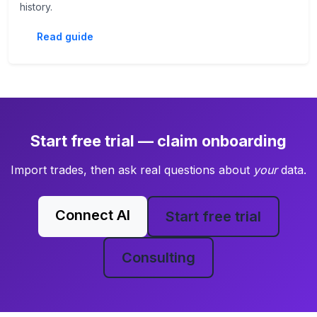
history.
Read guide
Start free trial — claim onboarding
Import trades, then ask real questions about
your
data.
Connect AI
Start free trial
Consulting