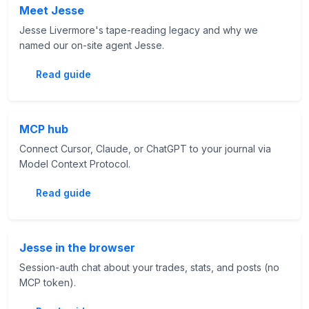
Meet Jesse
Jesse Livermore's tape-reading legacy and why we
named our on-site agent Jesse.
Read guide
MCP hub
Connect Cursor, Claude, or ChatGPT to your journal via
Model Context Protocol.
Read guide
Jesse in the browser
Session-auth chat about your trades, stats, and posts (no
MCP token).