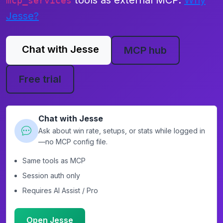
tools as external MCP.
Why
mcp_services
Jesse?
Chat with Jesse
MCP hub
Free trial
Chat with Jesse
Ask about win rate, setups, or stats while logged in
—no MCP config file.
Same tools as MCP
Session auth only
Requires AI Assist / Pro
Open Jesse