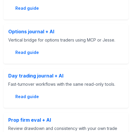
Read guide
Options journal + AI
Vertical bridge for options traders using MCP or Jesse.
Read guide
Day trading journal + AI
Fast-turnover workflows with the same read-only tools.
Read guide
Prop firm eval + AI
Review drawdown and consistency with your own trade