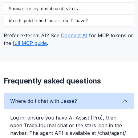
Summarize my dashboard stats.
Which published posts do I have?
Prefer external AI? See
Connect AI
for MCP tokens or
the
full MCP guide
.
Frequently asked questions
Where do I chat with Jesse?
Log in, ensure you have AI Assist (Pro), then
open TradeJournal chat or the stars icon in the
navbar. The agent API is available at /chat/agent/