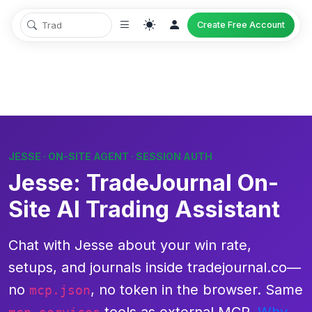
Create Free Account
JESSE · ON-SITE AGENT · SESSION AUTH
Jesse: TradeJournal On-
Site AI Trading Assistant
Chat with
Jesse
about
your
win rate,
setups, and journals inside tradejournal.co—
no
, no token in the browser. Same
mcp.json