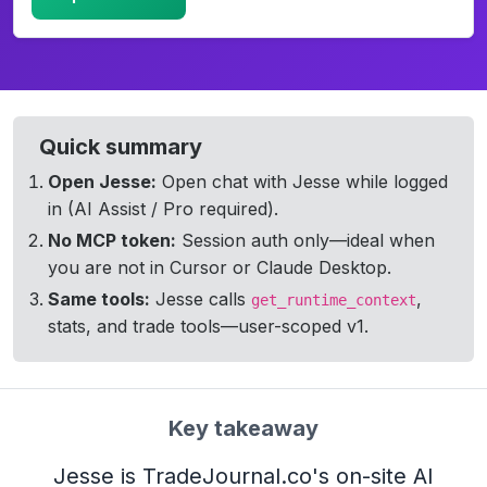
TradeJournal on-site AI assistant answering a question abo
Quick summary
Open Jesse:
Open chat with Jesse while logged
in (AI Assist / Pro required).
No MCP token:
Session auth only—ideal when
you are not in Cursor or Claude Desktop.
Same tools:
Jesse calls
,
get_runtime_context
stats, and trade tools—user-scoped v1.
Key takeaway
Jesse is TradeJournal.co's on-site AI