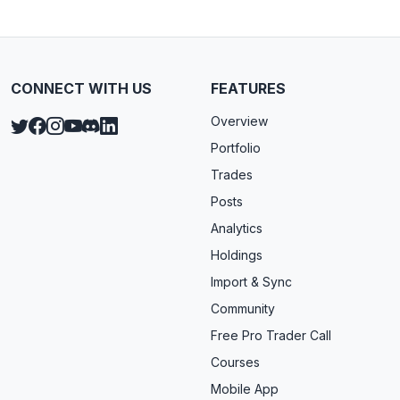
CONNECT WITH US
FEATURES
Overview
Portfolio
Trades
Posts
Analytics
Holdings
Import & Sync
Community
Free Pro Trader Call
Courses
Mobile App