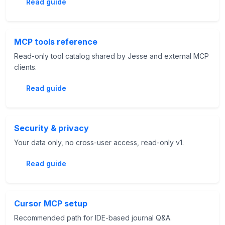
Read guide
MCP tools reference
Read-only tool catalog shared by Jesse and external MCP
clients.
Read guide
Security & privacy
Your data only, no cross-user access, read-only v1.
Read guide
Cursor MCP setup
Recommended path for IDE-based journal Q&A.