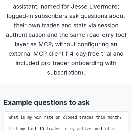
assistant, named for Jesse Livermore;
logged-in subscribers ask questions about
their own trades and stats via session
authentication and the same read-only tool
layer as MCP, without configuring an
external MCP client (14-day free trial and
included pro trader onboarding with
subscription).
Example questions to ask
What is my win rate on closed trades this month?
List my last 10 trades in my active portfolio.