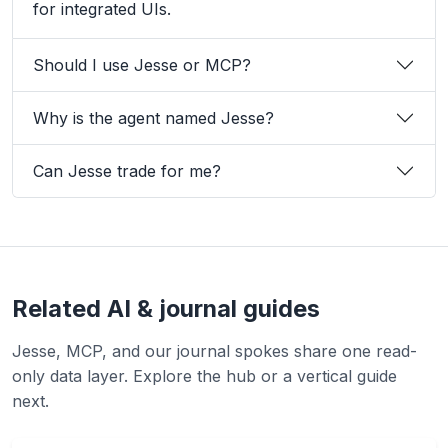
for integrated UIs.
Should I use Jesse or MCP?
Why is the agent named Jesse?
Can Jesse trade for me?
Related AI & journal guides
Jesse, MCP, and our journal spokes share one read-
only data layer. Explore the hub or a vertical guide
next.