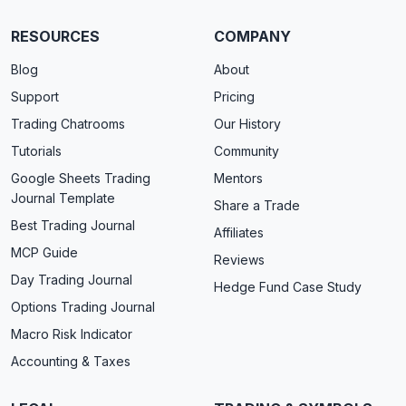
RESOURCES
COMPANY
Blog
About
Support
Pricing
Trading Chatrooms
Our History
Tutorials
Community
Google Sheets Trading
Mentors
Journal Template
Share a Trade
Best Trading Journal
Affiliates
MCP Guide
Reviews
Day Trading Journal
Hedge Fund Case Study
Options Trading Journal
Macro Risk Indicator
Accounting & Taxes