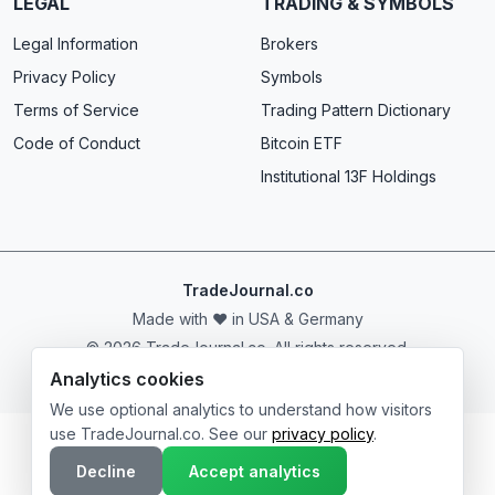
LEGAL
TRADING & SYMBOLS
Legal Information
Brokers
Privacy Policy
Symbols
Terms of Service
Trading Pattern Dictionary
Code of Conduct
Bitcoin ETF
Institutional 13F Holdings
TradeJournal.co
Made with ❤️ in USA & Germany
© 2026 TradeJournal.co. All rights reserved.
Analytics cookies
We use optional analytics to understand how visitors
use TradeJournal.co. See our
privacy policy
.
Decline
Accept analytics