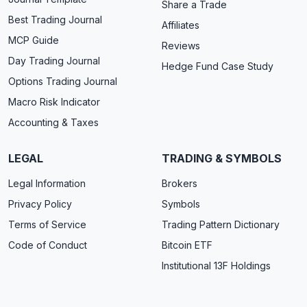
Share a Trade
Best Trading Journal
Affiliates
MCP Guide
Reviews
Day Trading Journal
Hedge Fund Case Study
Options Trading Journal
Macro Risk Indicator
Accounting & Taxes
LEGAL
TRADING & SYMBOLS
Legal Information
Brokers
Privacy Policy
Symbols
Terms of Service
Trading Pattern Dictionary
Code of Conduct
Bitcoin ETF
Institutional 13F Holdings