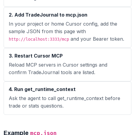
2. Add TradeJournal to mcp.json
In your project or home Cursor config, add the
sample JSON from this page with
and your Bearer token.
http://localhost:3333/mcp
3. Restart Cursor MCP
Reload MCP servers in Cursor settings and
confirm TradeJournal tools are listed.
4. Run get_runtime_context
Ask the agent to call get_runtime_context before
trade or stats questions.
Example
mcp.json