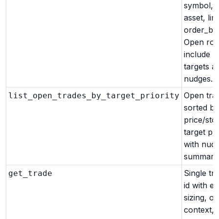
symbol, s
asset, limi
order_by)
Open ro
include p
targets a
nudges.
Open tra
list_open_trades_by_target_priority
sorted by
price/sto
target pri
with nud
summary
Single tr
get_trade
id with en
sizing, op
context, 