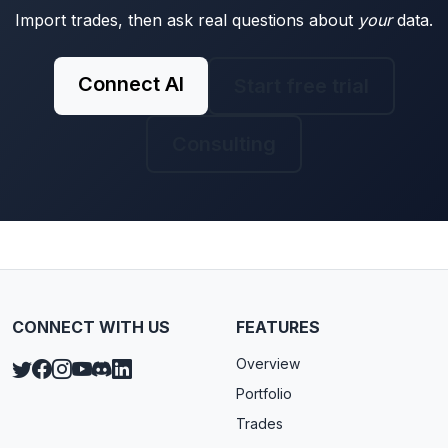
Import trades, then ask real questions about
your
data.
Connect AI
Start free trial
Consulting
CONNECT WITH US
FEATURES
Overview
Portfolio
Trades