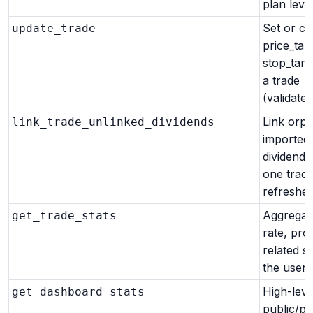
plan level
Set or cl
update_trade
price_targ
stop_targ
a trade
(validated
Link orp
link_trade_unlinked_dividends
imported
dividends
one trade
refreshes
Aggregat
get_trade_stats
rate, prof
related st
the user.
High-leve
get_dashboard_stats
public/pr