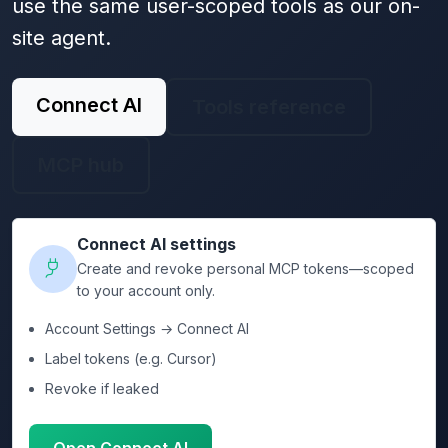
use the same user-scoped tools as our on-
site agent.
Connect AI
Tools reference
MCP hub
Connect AI settings
Create and revoke personal MCP tokens—scoped
to your account only.
Account Settings → Connect AI
Label tokens (e.g. Cursor)
Revoke if leaked