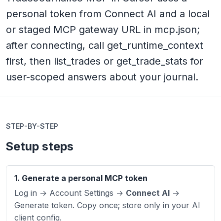
personal token from Connect AI and a local
or staged MCP gateway URL in mcp.json;
after connecting, call get_runtime_context
first, then list_trades or get_trade_stats for
user-scoped answers about your journal.
STEP-BY-STEP
Setup steps
1. Generate a personal MCP token
Log in → Account Settings →
Connect AI
→
Generate token. Copy once; store only in your AI
client config.