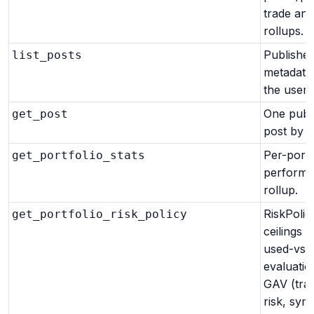
trade and
rollups.
Published
list_posts
metadata
the user.
One publ
get_post
post by id
Per-portf
get_portfolio_stats
perform
rollup.
RiskPolic
get_portfolio_risk_policy
ceilings a
used-vs-l
evaluatio
GAV (tra
risk, sym