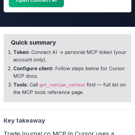
Open Connect AI
TradeJournal Connect AI settings with personal MCP t
Quick summary
Token:
Connect AI → personal MCP token (your
account only).
Configure client:
Follow steps below for Cursor
MCP docs.
Tools:
Call
first — full list on
get_runtime_context
the MCP tools reference page.
Key takeaway
TradeJournal.co MCP in Cursor uses a