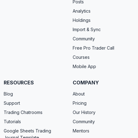
Posts
Analytics
Holdings
Import & Sync
Community
Free Pro Trader Call
Courses
Mobile App
RESOURCES
COMPANY
Blog
About
Support
Pricing
Trading Chatrooms
Our History
Tutorials
Community
Google Sheets Trading
Mentors
Journal Template