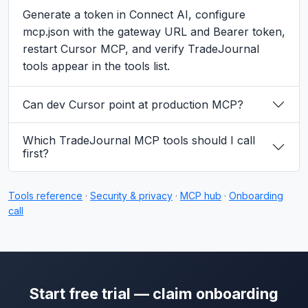
Generate a token in Connect AI, configure
mcp.json with the gateway URL and Bearer token,
restart Cursor MCP, and verify TradeJournal
tools appear in the tools list.
Can dev Cursor point at production MCP?
Which TradeJournal MCP tools should I call
first?
Tools reference
·
Security & privacy
·
MCP hub
·
Onboarding
call
Start free trial — claim onboarding