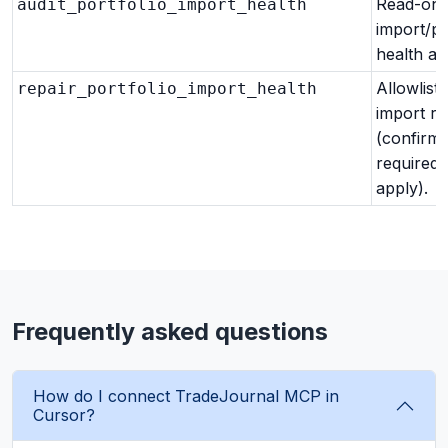
Read-onl
audit_portfolio_import_health
import/po
health aud
Allowlist
repair_portfolio_import_health
import re
(confirm
required 
apply).
Frequently asked questions
How do I connect TradeJournal MCP in
Cursor?