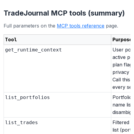
TradeJournal MCP tools (summary)
Full parameters on the
MCP tools reference
page.
Purpose
Tool
User port
get_runtime_context
active por
plan flags
privacy r
Call this f
every ses
Portfolio
list_portfolios
name list
disambigu
Filtered t
list_trades
list (portf