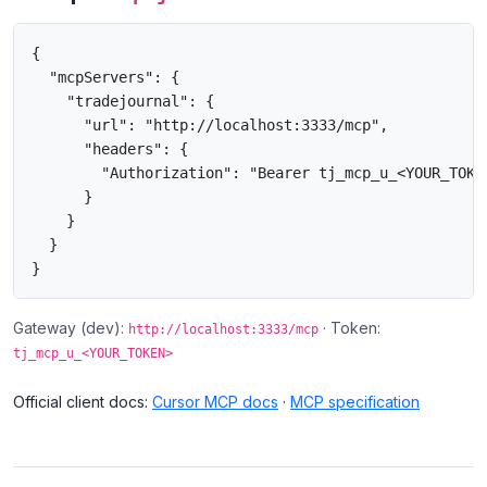
{

  "mcpServers": {

    "tradejournal": {

      "url": "http://localhost:3333/mcp",

      "headers": {

        "Authorization": "Bearer tj_mcp_u_<YOUR_TOKEN
      }

    }

  }

}
Gateway (dev):
· Token:
http://localhost:3333/mcp
tj_mcp_u_<YOUR_TOKEN>
Official client docs:
Cursor MCP docs
·
MCP specification