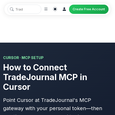
Create Free Account
CURSOR · MCP SETUP
How to Connect
TradeJournal MCP in
Cursor
Point Cursor at TradeJournal's MCP
gateway with your
personal token
—then