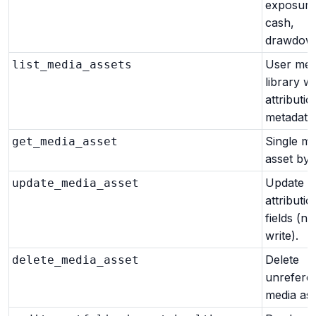
exposure,
cash,
drawdown
User med
list_media_assets
library wi
attributio
metadata
Single me
get_media_asset
asset by i
Update m
update_media_asset
attributio
fields (n
write).
Delete
delete_media_asset
unrefere
media ass