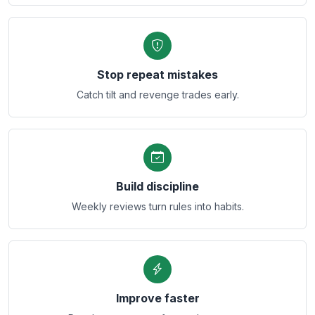
Stop repeat mistakes
Catch tilt and revenge trades early.
Build discipline
Weekly reviews turn rules into habits.
Improve faster