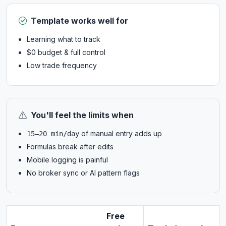
Template works well for
Learning what to track
$0 budget & full control
Low trade frequency
You'll feel the limits when
of manual entry adds up
15–20 min/day
Formulas break after edits
Mobile logging is painful
No broker sync or AI pattern flags
Free