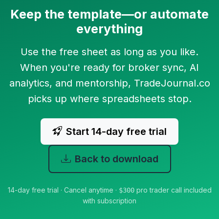
Keep the template—or automate
everything
Use the free sheet as long as you like.
When you're ready for broker sync, AI
analytics, and mentorship, TradeJournal.co
picks up where spreadsheets stop.
Start 14-day free trial
Back to download
14-day free trial · Cancel anytime ·
pro trader call included
$300
with subscription