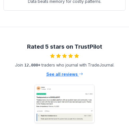
Data beats memory for costly patterns.
Rated 5 stars on TrustPilot
Join
traders who journal with TradeJournal.
12,000+
See all reviews