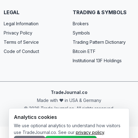
LEGAL
TRADING & SYMBOLS
Legal Information
Brokers
Privacy Policy
Symbols
Terms of Service
Trading Pattern Dictionary
Code of Conduct
Bitcoin ETF
Institutional 13F Holdings
TradeJournal.co
Made with ❤️ in USA & Germany
© 2026 TradeJournal.co. All rights reserved.
Analytics cookies
We use optional analytics to understand how visitors
use TradeJournal.co. See our
privacy policy
.