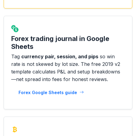
Forex trading journal in Google
Sheets
Tag
currency pair, session, and pips
so win
rate is not skewed by lot size. The free 2019 v2
template calculates P&L and setup breakdowns
—net spread into fees for honest reviews.
Forex Google Sheets guide