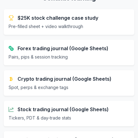
$25K stock challenge case study
Pre-filled sheet + video walkthrough
Forex trading journal (Google Sheets)
Pairs, pips & session tracking
Crypto trading journal (Google Sheets)
Spot, perps & exchange tags
Stock trading journal (Google Sheets)
Tickers, PDT & day-trade stats