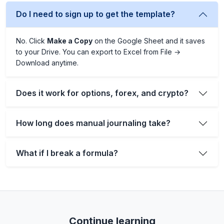
Do I need to sign up to get the template?
No. Click
Make a Copy
on the Google Sheet and it saves
to your Drive. You can export to Excel from File →
Download anytime.
Does it work for options, forex, and crypto?
How long does manual journaling take?
What if I break a formula?
Continue learning