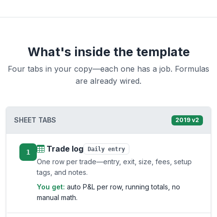
What's inside the template
Four tabs in your copy—each one has a job. Formulas
are already wired.
SHEET TABS
2019 v2
Trade log
Daily entry
1
One row per trade—entry, exit, size, fees, setup
tags, and notes.
You get:
auto P&L per row, running totals, no
manual math.