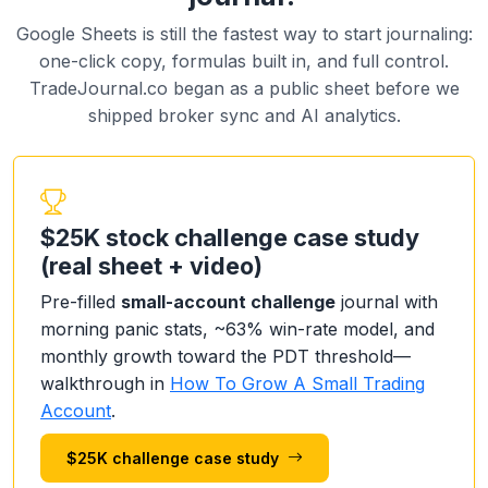
Google Sheets is still the fastest way to start journaling:
one-click copy, formulas built in, and full control.
TradeJournal.co began as a public sheet before we
shipped broker sync and AI analytics.
$25K stock challenge case study
(real sheet + video)
Pre-filled
small-account challenge
journal with
morning panic stats, ~63% win-rate model, and
monthly growth toward the PDT threshold—
walkthrough in
How To Grow A Small Trading
Account
.
$25K challenge case study