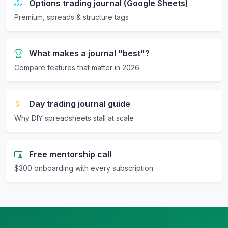
Options trading journal (Google Sheets)
Premium, spreads & structure tags
What makes a journal "best"?
Compare features that matter in 2026
Day trading journal guide
Why DIY spreadsheets stall at scale
Free mentorship call
$300 onboarding with every subscription