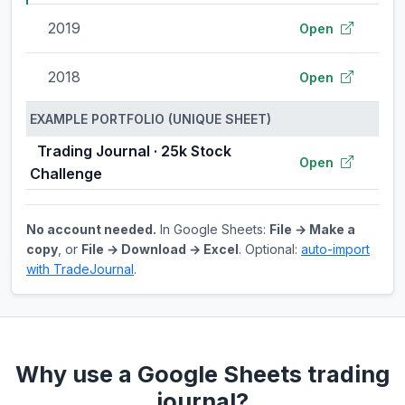
2019
Open
2018
Open
EXAMPLE PORTFOLIO (UNIQUE SHEET)
Trading Journal · 25k Stock
Open
Challenge
No account needed.
In Google Sheets:
File → Make a
copy
, or
File → Download → Excel
. Optional:
auto-import
with TradeJournal
.
Why use a Google Sheets trading
journal?