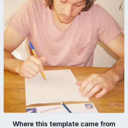
Where this template came from