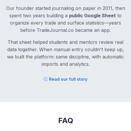
Our founder started journaling on paper in 2011, then
spent two years building a
public Google Sheet
to
organize every trade and surface statistics—years
before TradeJournal.co became an app.
That sheet helped students and mentors review real
data together. When manual entry couldn't keep up,
we built the platform: same discipline, with automatic
imports and analytics.
Read our full story
FAQ