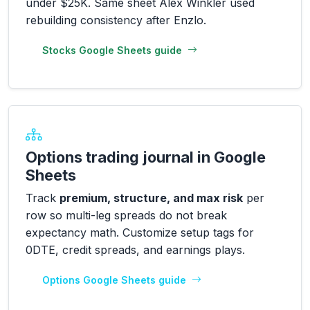
under $25K. Same sheet Alex Winkler used
rebuilding consistency after Enzlo.
Stocks Google Sheets guide
Options trading journal in Google
Sheets
Track
premium, structure, and max risk
per
row so multi-leg spreads do not break
expectancy math. Customize setup tags for
0DTE, credit spreads, and earnings plays.
Options Google Sheets guide