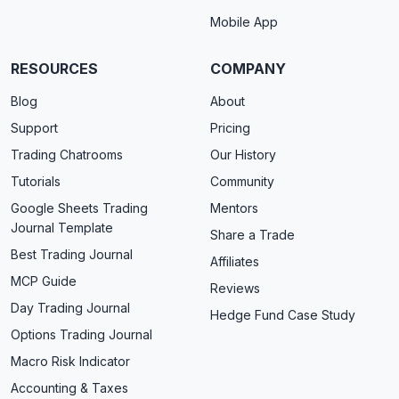
Mobile App
RESOURCES
COMPANY
Blog
About
Support
Pricing
Trading Chatrooms
Our History
Tutorials
Community
Google Sheets Trading
Mentors
Journal Template
Share a Trade
Best Trading Journal
Affiliates
MCP Guide
Reviews
Day Trading Journal
Hedge Fund Case Study
Options Trading Journal
Macro Risk Indicator
Accounting & Taxes