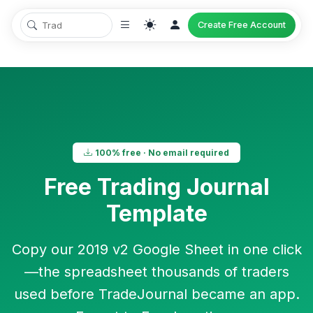
Create Free Account
100% free · No email required
Free Trading Journal
Template
Copy our
2019 v2 Google Sheet
in one click
—the spreadsheet thousands of traders
used before TradeJournal became an app.