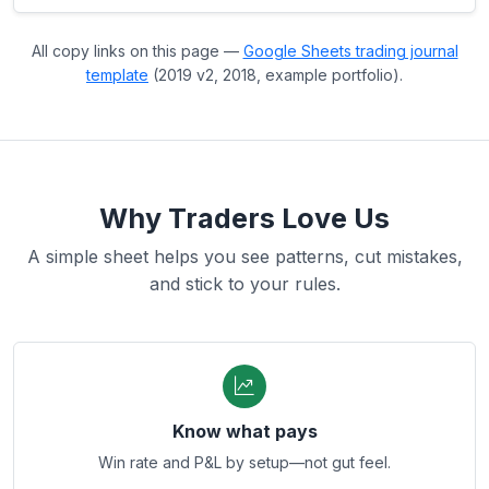
All copy links on this page —
Google Sheets trading journal
template
(2019 v2, 2018, example portfolio).
Why Traders Love Us
A simple sheet helps you see patterns, cut mistakes,
and stick to your rules.
Know what pays
Win rate and P&L by setup—not gut feel.