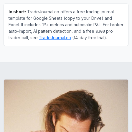
In short:
TradeJournal.co offers a free trading journal
template for Google Sheets (copy to your Drive) and
Excel. It includes
metrics and automatic P&L. For broker
15+
auto-import, AI pattern detection, and a free
pro
$300
trader call, see
TradeJournal.co
(14-day free trial).