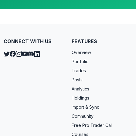
CONNECT WITH US
FEATURES
Overview
Portfolio
Trades
Posts
Analytics
Holdings
Import & Sync
Community
Free Pro Trader Call
Courses