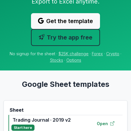
Export to Excel anytime.
Get the template
Try the app free
No signup for the sheet ·
$25K challenge
·
Forex
·
Crypto
·
Stocks
·
Options
Google Sheet templates
Sheet
Trading Journal · 2019 v2
Open
Start here