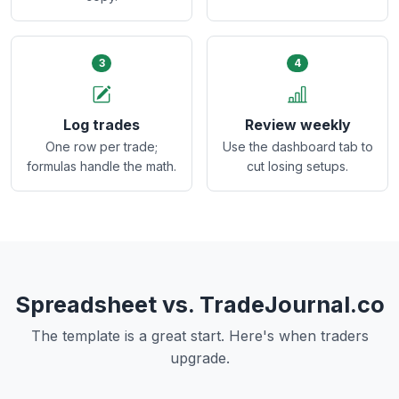
3
4
Log trades
Review weekly
One row per trade;
Use the dashboard tab to
formulas handle the math.
cut losing setups.
Spreadsheet vs. TradeJournal.co
The template is a great start. Here's when traders
upgrade.