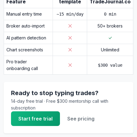
Feature
template
TradeJournal.co
Manual entry time
~15 min/day
0 min
Broker auto-import
50+ brokers
AI pattern detection
Chart screenshots
Unlimited
Pro trader
$300 value
onboarding call
Ready to stop typing trades?
14-day free trial · Free $300 mentorship call with
subscription
Start free trial
See pricing