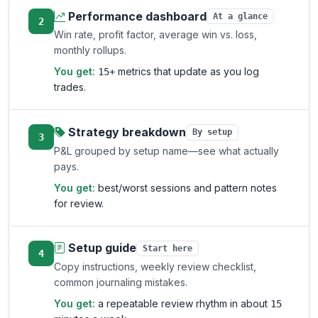
Performance dashboard
At a glance
2
Win rate, profit factor, average win vs. loss,
monthly rollups.
You get:
metrics that update as you log
15+
trades.
Strategy breakdown
By setup
3
P&L grouped by setup name—see what actually
pays.
You get:
best/worst sessions and pattern notes
for review.
Setup guide
Start here
4
Copy instructions, weekly review checklist,
common journaling mistakes.
You get:
a repeatable review rhythm in about
15