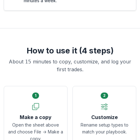
minutes a week.
How to use it (4 steps)
About
minutes to copy, customize, and log your
15
first trades.
1
2
Make a copy
Customize
Open the sheet above
Rename setup types to
and choose File → Make a
match your playbook.
copy.