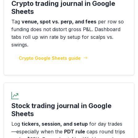
Crypto trading journal in Google
Sheets
Tag
venue, spot vs. perp, and fees
per row so
funding does not distort gross P&L. Dashboard
tabs roll up win rate by setup for scalps vs.
swings.
Crypto Google Sheets guide
Stock trading journal in Google
Sheets
Log
tickers, session, and setup
for day trades
—especially when the
PDT rule
caps round trips