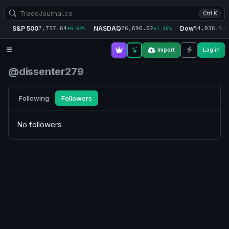
Ctrl K
S&P 500
NASDAQ
Dow
7,757.64
26,690.62
54,036.93
+0.62%
+1.30%
+
Import
Log in
@dissenter279
Following
Followers
No followers