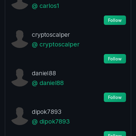
@ carlos1
Follow
cryptoscalper
@ cryptoscalper
Follow
daniel88
@ daniel88
Follow
dipok7893
@ dipok7893
Follow