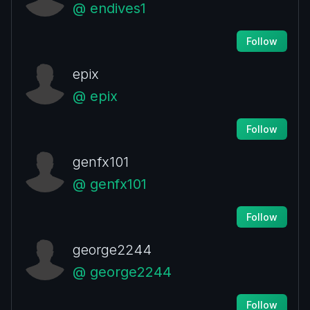
@ endives1
Follow
epix
@ epix
Follow
genfx101
@ genfx101
Follow
george2244
@ george2244
Follow