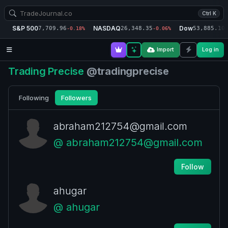
Ctrl K
S&P 500
NASDAQ
Dow
7,709.96
26,348.35
53,885.10
-0.18%
-0.06%
-
Import
Log in
Trading Precise
@tradingprecise
Following
Followers
abraham212754@gmail.com
@ abraham212754@gmail.com
Follow
ahugar
@ ahugar