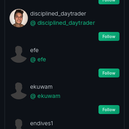
disciplined_daytrader
@ disciplined_daytrader
Follow
efe
@ efe
Follow
ekuwam
@ ekuwam
Follow
endives1