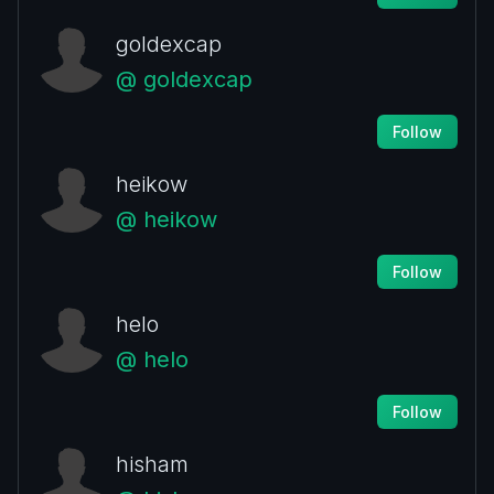
goldexcap
@ goldexcap
Follow
heikow
@ heikow
Follow
helo
@ helo
Follow
hisham