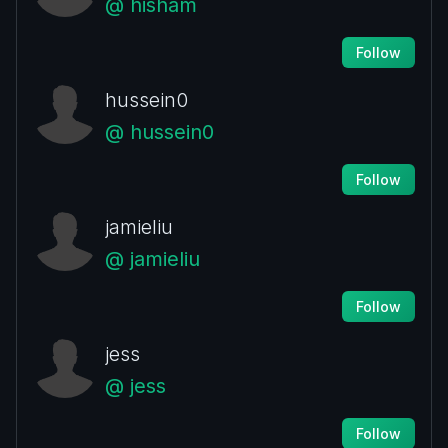
@ hisham
Follow
hussein0
@ hussein0
Follow
jamieliu
@ jamieliu
Follow
jess
@ jess
Follow