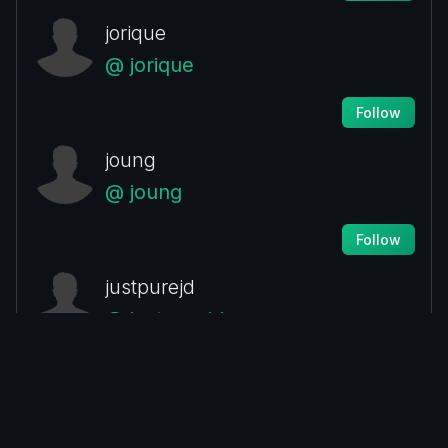
jorique
@ jorique
Follow
joung
@ joung
Follow
justpurejd
@ justpurejd
Follow
lidim.hagai
@ lidim.hagai