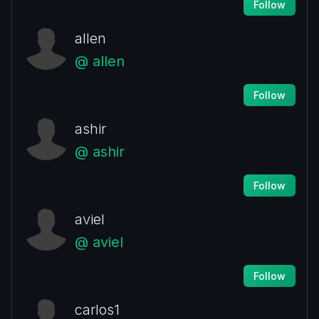
Follow
allen
@ allen
Follow
ashir
@ ashir
Follow
aviel
@ aviel
Follow
carlos1