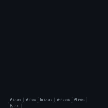
Share
Post
Share
Reddit
Print
PDF