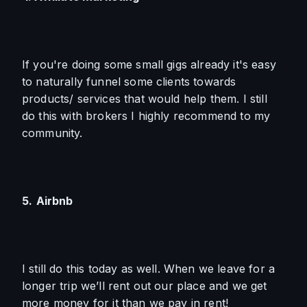
If you're doing some small gigs already it's easy 
to naturally funnel some clients towards 
products/ services that would help them. I still 
do this with brokers I highly recommend to my 
community.
5.
Airbnb
I still do this today as well. When we leave for a 
longer trip we’ll rent out our place and we get 
more money for it than we pay in rent!