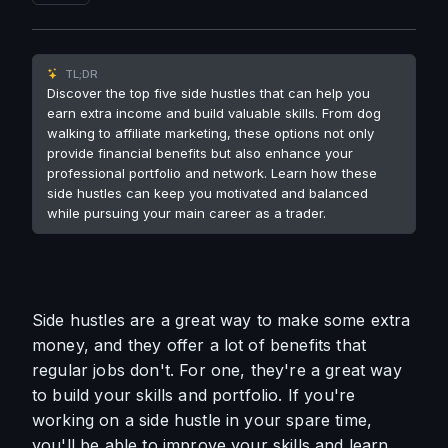
TL;DR
Discover the top five side hustles that can help you
earn extra income and build valuable skills. From dog
walking to affiliate marketing, these options not only
provide financial benefits but also enhance your
professional portfolio and network. Learn how these
side hustles can keep you motivated and balanced
while pursuing your main career as a trader.
Side hustles are a great way to make some extra 
money, and they offer a lot of benefits that 
regular jobs don't. For one, they're a great way 
to build your skills and portfolio. If you're 
working on a side hustle in your spare time, 
you'll be able to improve your skills and learn 