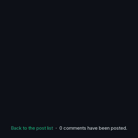
Back to the post list
⋅ 0 comments have been posted.