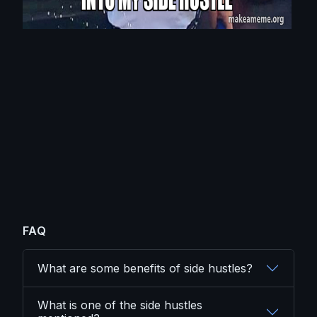
FAQ
What are some benefits of side hustles?
What is one of the side hustles