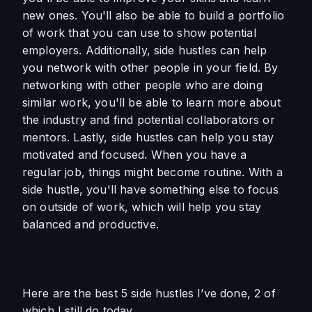
new ones. You'll also be able to build a portfolio 
of work that you can use to show potential 
employers. Additionally, side hustles can help 
you network with other people in your field. By 
networking with other people who are doing 
similar work, you'll be able to learn more about 
the industry and find potential collaborators or 
mentors. Lastly, side hustles can help you stay 
motivated and focused. When you have a 
regular job, things might become routine. With a 
side hustle, you'll have something else to focus 
on outside of work, which will help you stay 
balanced and productive.
Here are the best 5 side hustles I’ve done, 2 of 
which I still do today