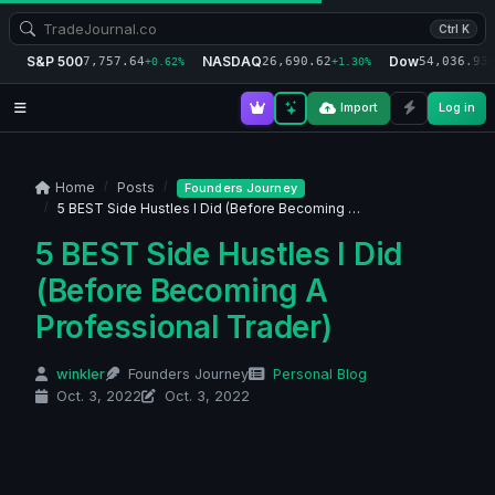
Ctrl K
S&P 500
NASDAQ
Dow
7,757.64
26,690.62
54,036.93
+0.62%
+1.30%
+
Import
Log in
Home
Posts
Founders Journey
5 BEST Side Hustles I Did (Before Becoming …
5 BEST Side Hustles I Did
(Before Becoming A
Professional Trader)
winkler
Founders Journey
Personal Blog
Oct. 3, 2022
Oct. 3, 2022