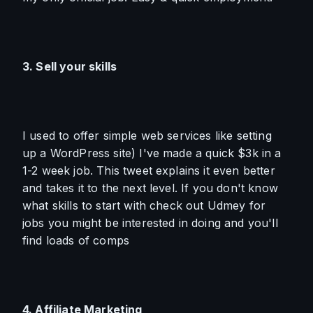
3. Sell your skills
I used to offer simple web services like setting 
up a WordPress site) I've made a quick $3k in a 
1-2 week job. This tweet explains it even better 
and takes it to the next level. If you don't know 
what skills to start with check out Udmey for 
jobs you might be interested in doing and you'll 
find loads of comps
4. Affiliate Marketing