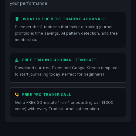
your performance:
WHAT IS THE BEST TRADING JOURNAL?
Discover the 3 features that make a trading journal
profitable: time savings, AI pattern detection, and free
mentorship.
FREE TRADING JOURNAL TEMPLATE
Download our free Excel and Google Sheets templates
to start journaling today. Perfect for beginners!
FREE PRO TRADER CALL
Get a FREE 20-minute 1-on-1 onboarding call ($300
value) with every TradeJournal subscription.