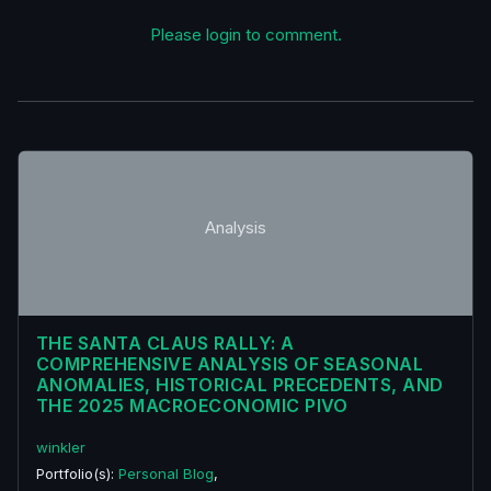
Please login to comment.
Analysis
THE SANTA CLAUS RALLY: A
COMPREHENSIVE ANALYSIS OF SEASONAL
ANOMALIES, HISTORICAL PRECEDENTS, AND
THE 2025 MACROECONOMIC PIVO
winkler
Portfolio(s):
Personal Blog
,