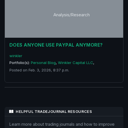
Analysis/Research
DOES ANYONE USE PAYPAL ANYMORE?
winkler
Portfolio(s):
Personal Blog
,
Winkler Capital LLC
,
Posted on Feb. 3, 2026, 8:37 p.m.
HELPFUL TRADEJOURNAL RESOURCES
Learn more about trading journals and how to improve