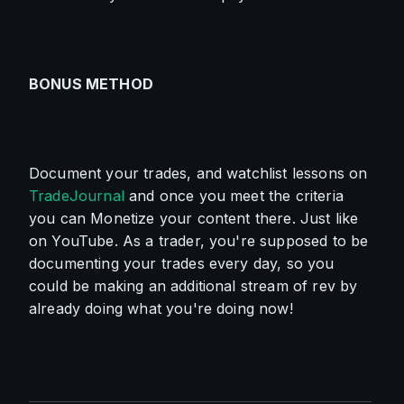
BONUS METHOD
Document your trades, and watchlist lessons on 
TradeJournal
 and once you meet the criteria 
you can Monetize your content there. Just like 
on YouTube. As a trader, you're supposed to be 
documenting your trades every day, so you 
could be making an additional stream of rev by 
already doing what you're doing now!