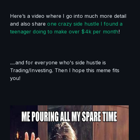
Here’s a video where I go into much more detail 
and also share 
one crazy side hustle I found a 
teenager doing to make over $4k per month
!
....and for everyone who's side hustle is 
Trading/Investing. Then I hope this meme fits 
you!