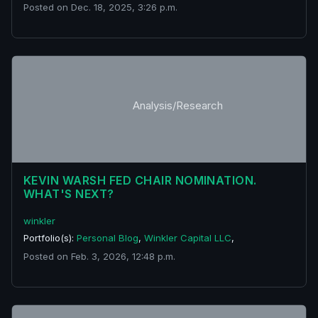
Posted on Dec. 18, 2025, 3:26 p.m.
Analysis/Research
KEVIN WARSH FED CHAIR NOMINATION.
WHAT'S NEXT?
winkler
Portfolio(s):
Personal Blog
,
Winkler Capital LLC
,
Posted on Feb. 3, 2026, 12:48 p.m.