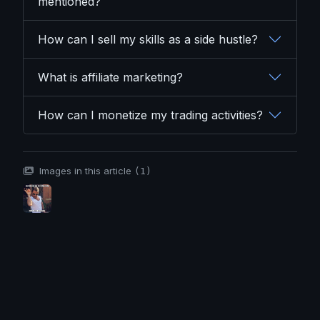
mentioned?
How can I sell my skills as a side hustle?
What is affiliate marketing?
How can I monetize my trading activities?
Images in this article
(1)