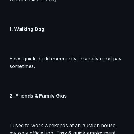
1. Walking Dog
Easy, quick, build community, insanely good pay 
sometimes.
2. Friends & Family Gigs
I used to work weekends at an auction house, 
my only official job. Easy & quick employment.