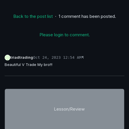
Back to the post list
⋅ 1 comment has been posted.
Please login to comment.
triadtrading
¶
Oct 24, 2023 12:54 AM
Beautiful V Trade My bro!!!
Lesson/Review