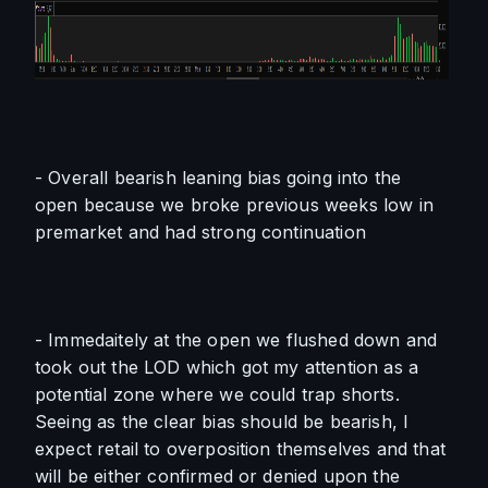
- Overall bearish leaning bias going into the 
open because we broke previous weeks low in 
premarket and had strong continuation
- Immedaitely at the open we flushed down and 
took out the LOD which got my attention as a 
potential zone where we could trap shorts. 
Seeing as the clear bias should be bearish, I 
expect retail to overposition themselves and that 
will be either confirmed or denied upon the 