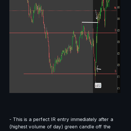
- This is a perfect IR entry immediately after a 
(highest volume of day) green candle off the 