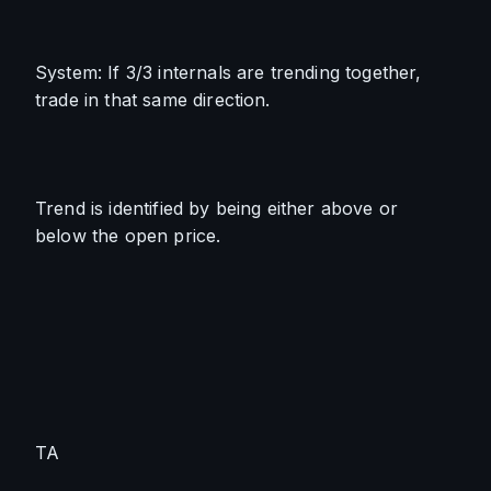
System: If 3/3 internals are trending together, 
trade in that same direction.
Trend is identified by being either above or 
below the open price.
TA