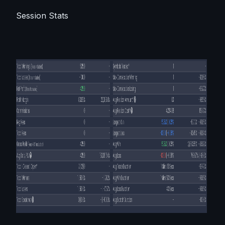
Session Stats