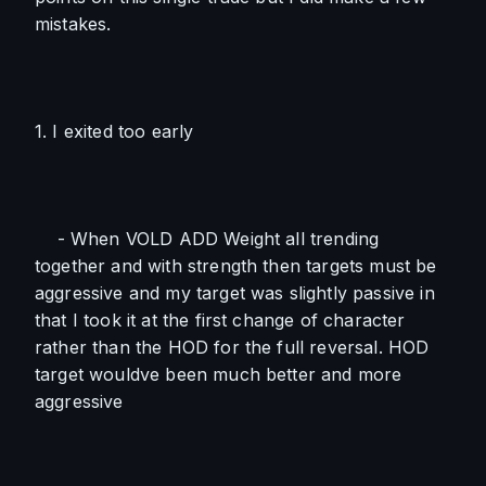
mistakes.
1. I exited too early
    - When VOLD ADD Weight all trending 
together and with strength then targets must be 
aggressive and my target was slightly passive in 
that I took it at the first change of character 
rather than the HOD for the full reversal. HOD 
target wouldve been much better and more 
aggressive