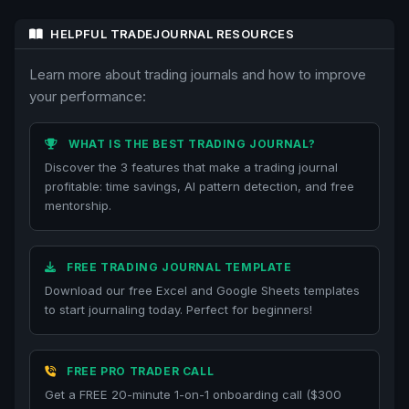
HELPFUL TRADEJOURNAL RESOURCES
Learn more about trading journals and how to improve
your performance:
WHAT IS THE BEST TRADING JOURNAL?
Discover the 3 features that make a trading journal
profitable: time savings, AI pattern detection, and free
mentorship.
FREE TRADING JOURNAL TEMPLATE
Download our free Excel and Google Sheets templates
to start journaling today. Perfect for beginners!
FREE PRO TRADER CALL
Get a FREE 20-minute 1-on-1 onboarding call ($300