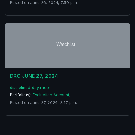
Posted on June 26, 2024, 7:50 p.m.
Watchlist
DRC JUNE 27, 2024
disciplined_daytrader
Portfolio(s):
Evaluation Account
,
Posted on June 27, 2024, 2:47 p.m.