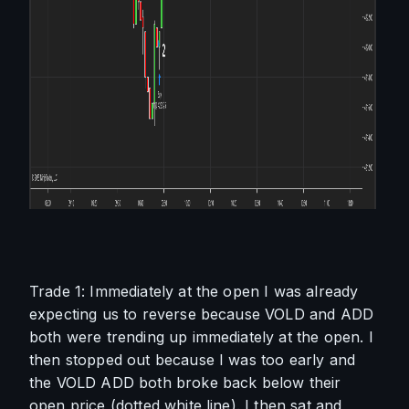
Trade 1: Immediately at the open I was already 
expecting us to reverse because VOLD and ADD 
both were trending up immediately at the open. I 
then stopped out because I was too early and 
the VOLD ADD both broke back below their 
open price (dotted white line). I then sat and 