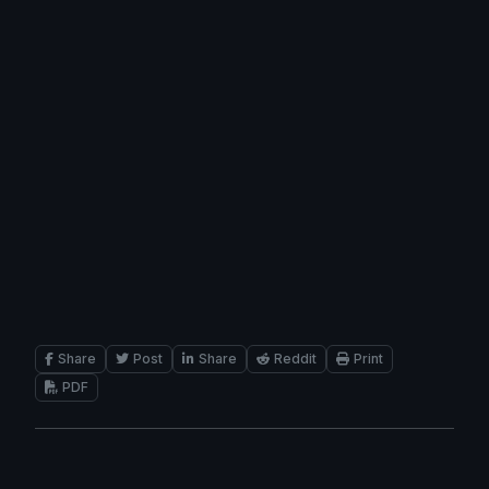
Share
Post
Share
Reddit
Print
PDF