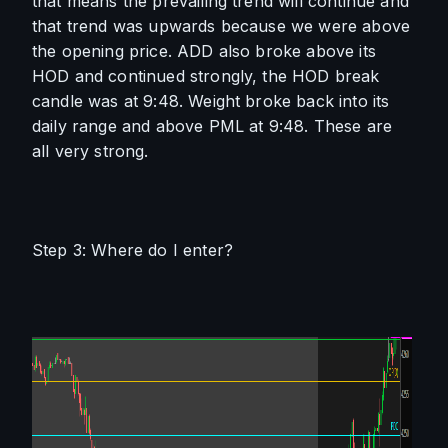
that means the prevailing trend will continue and 
that trend was upwards because we were above 
the opening price. ADD also broke above its 
HOD and continued strongly, the HOD break 
candle was at 9:48. Weight broke back into its 
daily range and above PML at 9:48. These are 
all very strong. 
Step 3: Where do I enter?