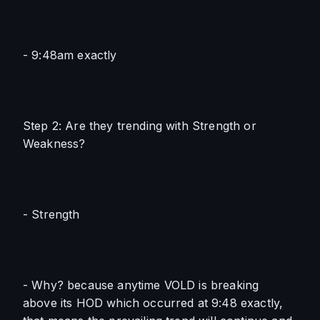
- 9:48am exactly
Step 2: Are they trending with Strength or 
Weakness?
- Strength
- Why? because anytime VOLD is breaking 
above its HOD which occurred at 9:48 exactly, 