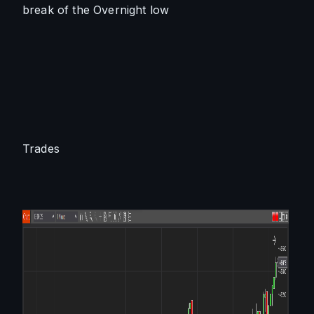
break of the Overnight low
Trades