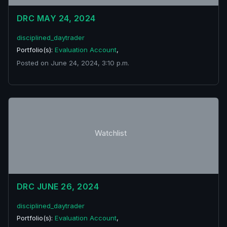
DRC MAY 24, 2024
disciplined_daytrader
Portfolio(s):
Evaluation Account
,
Posted on June 24, 2024, 3:10 p.m.
Watchlist
DRC JUNE 26, 2024
disciplined_daytrader
Portfolio(s):
Evaluation Account
,