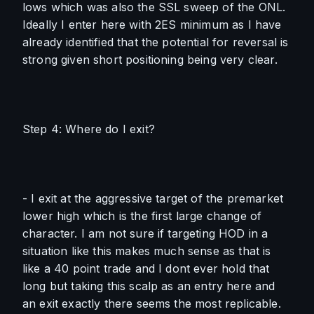
lows which was also the SSL sweep of the ONL. 
Ideally I enter here with 2ES minimum as I have 
already identified that the potential for reversal is 
strong given short positioning being very clear. 
Step 4: Where do I exit?
- I exit at the aggressive target of the premarket 
lower high which is the first large change of 
character. I am not sure if targeting HOD in a 
situation like this makes much sense as that is 
like a 40 point trade and I dont ever hold that 
long but taking this scalp as an entry here and 
an exit exactly there seems the most replicable.