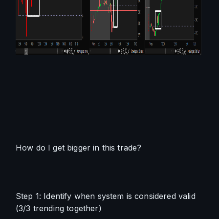
How do I get bigger in this trade?
Step 1: Identify when system is considered valid 
(3/3 trending together)