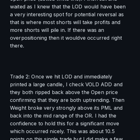
waited as I knew that the LOD would have been 
a very interesting spot for potential reversal as 
that is where most shorts will take profits and 
more shorts will pile in. If there was an 
overpositioning then it wouldve occurred right 
there. 
Trade 2: Once we hit LOD and immediately 
printed a large candle, I check VOLD ADD and 
they both ripped back above the Open price 
confirming that they are both uptrending. Then 
Weight broke very strongly above its PML and 
back into the mid range of the OR. I had the 
confidence to hold this for a significant move 
which occurred nicely. This was about 10.5 
points on this single trade but I did make a few 