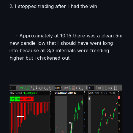
2. I stopped trading after I had the win
    - Approximately at 10:15 there was a clean 5m 
new candle low that I should have went long 
into because all 3/3 internals were trending 
higher but i chickened out.