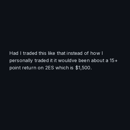
Had I traded this like that instead of how I 
personally traded it it wouldve been about a 15+ 
point return on 2ES which is $1,500. 