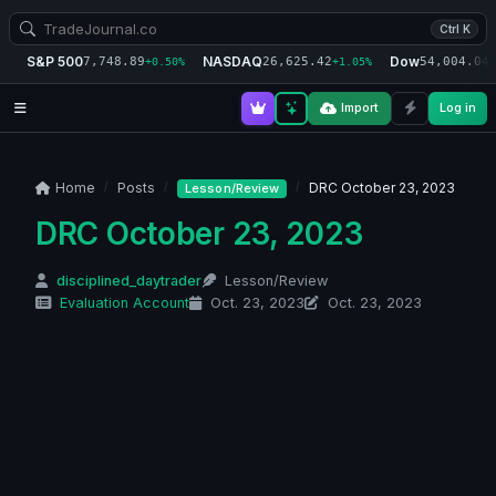
Ctrl K
S&P 500
NASDAQ
Dow
7,748.89
26,625.42
54,004.04
+0.50%
+1.05%
+
Import
Log in
Home
Posts
DRC October 23, 2023
Lesson/Review
DRC October 23, 2023
disciplined_daytrader
Lesson/Review
Evaluation Account
Oct. 23, 2023
Oct. 23, 2023