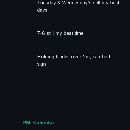
Tuesday & Wednesday's still my best 
days
7-8 still my best time
Holding trades over 2m, is a bad 
sign
P&L Calendar