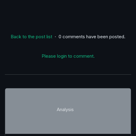
Back to the post list
⋅ 0 comments have been posted.
Please login to comment.
Analysis