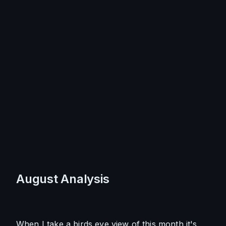
August Analysis
When I take a birds eye view of this month it's 