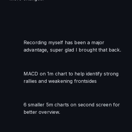
Recording myself has been a major 
advantage, super glad I brought that back.
MACD on 1m chart to help identify strong 
rallies and weakening frontsides
6 smaller 5m charts on second screen for 
better overview.