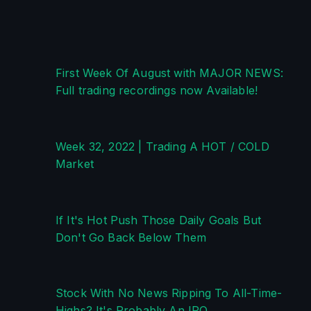
First Week Of August with MAJOR NEWS: 
Full trading recordings now Available!
Week 32, 2022 | Trading A HOT / COLD 
Market
If It's Hot Push Those Daily Goals But 
Don't Go Back Below Them
Stock With No News Ripping To All-Time-
Highs? It's Probably An IPO