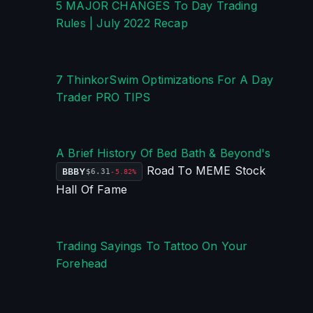
5 MAJOR CHANGES To Day Trading 
Rules | July 2022 Recap
7 ThinkorSwim Optimizations For A Day 
Trader PRO TIPS
A Brief History Of Bed Bath & Beyond's 
 Road To MEME Stock 
BBBY
$6.31
-5.82%
Hall Of Fame
Trading Sayings To Tattoo On Your 
Forehead