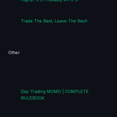
Trade The Best, Leave The Rest!
Other
Day Trading MOMO | COMPLETE 
RULEBOOK