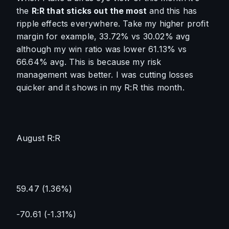
the 
R:R that sticks out the most
 and this has 
ripple effects everywhere. Take my higher profit 
margin for example, 33.72% vs 30.02% avg 
although my win ratio was lower 61.13% vs 
66.64% avg. This is because my risk 
management was better. I was cutting losses 
quicker and it shows in my R:R this month.
August R:R
59.47 (1.36%)
-70.61 (-1.31%)