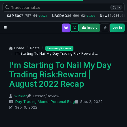
Ctrl K
S&P 500
NASDAQ
Dow
7,757.64
26,690.62
54,036.93
+0.62%
+1.30%
+
Import
Log in
Home
Posts
Lesson/Review
I'm Starting To Nail My Day Trading Risk:Reward …
I'm Starting To Nail My Day
Trading Risk:Reward |
August 2022 Recap
winkler
Lesson/Review
Day Trading Momo
,
Personal Blog
Sep. 2, 2022
Sep. 6, 2022