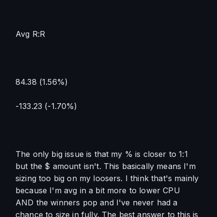
Avg R:R
84.38 (1.56%)
-133.23 (-1.70%)
The only big issue is that my % is closer to 1:1 
but the $ amount isn't. This basically means I'm 
sizing too big on my loosers. I think that's mainly 
because I'm avg in a bit more to lower CPU 
AND the winners pop and I've never had a 
chance to size in fully. The best answer to this is 