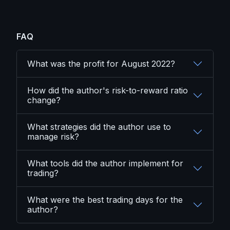
FAQ
What was the profit for August 2022?
How did the author's risk-to-reward ratio
change?
What strategies did the author use to
manage risk?
What tools did the author implement for
trading?
What were the best trading days for the
author?