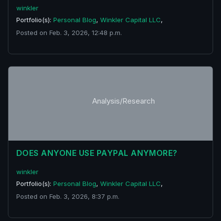
winkler
Portfolio(s):
Personal Blog
,
Winkler Capital LLC
,
Posted on Feb. 3, 2026, 12:48 p.m.
Analysis/Research
DOES ANYONE USE PAYPAL ANYMORE?
winkler
Portfolio(s):
Personal Blog
,
Winkler Capital LLC
,
Posted on Feb. 3, 2026, 8:37 p.m.