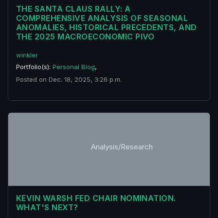
THE SANTA CLAUS RALLY: A
COMPREHENSIVE ANALYSIS OF SEASONAL
ANOMALIES, HISTORICAL PRECEDENTS, AND
THE 2025 MACROECONOMIC PIVO
winkler
Portfolio(s):
Personal Blog
,
Posted on Dec. 18, 2025, 3:26 p.m.
Analysis/Research
KEVIN WARSH FED CHAIR NOMINATION.
WHAT'S NEXT?