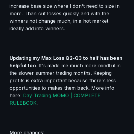
increase base size where I don't need to size in 
more. Than cut losses quickly and with the 
winners not change much, in a hot market 
ideally add into winners.
Updating my Max Loss Q2-Q3 to half has been 
helpful too
. It's made me much more mindful in 
the slower summer trading months. Keeping 
profits is extra important because there's less 
opportunities to makes them back. More info 
here: 
Day Trading MOMO | COMPLETE 
RULEBOOK
.
More changes: