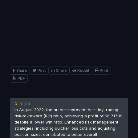
Share
Post
Share
Reddit
Print
PDF
TL;DR
In August 2022, the author improved their day trading
risk-to-reward (R:R) ratio, achieving a profit of $6,717.39
despite a lower win ratio. Enhanced risk management
strategies, including quicker loss cuts and adjusting
position sizes, contributed to better overall