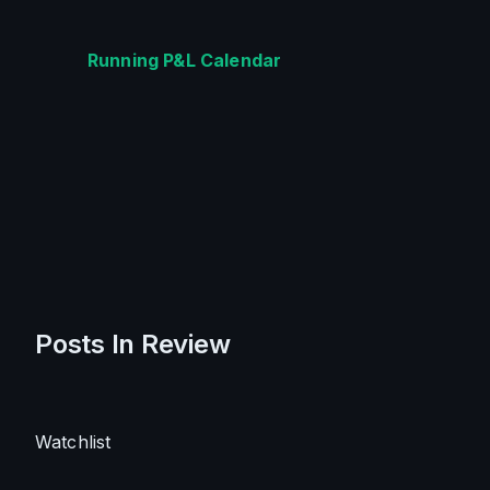
Running P&L Calendar
Posts In Review
Watchlist