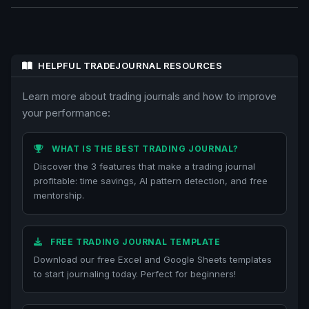
HELPFUL TRADEJOURNAL RESOURCES
Learn more about trading journals and how to improve
your performance:
WHAT IS THE BEST TRADING JOURNAL?
Discover the 3 features that make a trading journal
profitable: time savings, AI pattern detection, and free
mentorship.
FREE TRADING JOURNAL TEMPLATE
Download our free Excel and Google Sheets templates
to start journaling today. Perfect for beginners!