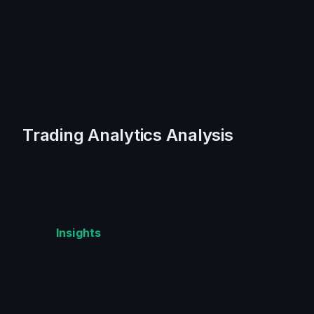
Trading Analytics Analysis
Insights