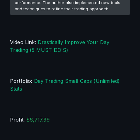
performance. The author also implemented new tools
and techniques to refine their trading approach.
Video Link: 
Drastically Improve Your Day 
Trading (5 MUST DO'S)
Portfolio: 
Day Trading Small Caps (Unlimited) 
Stats
Profit: 
$6,717.39