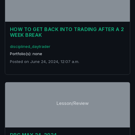
HOW TO GET BACK INTO TRADING AFTER A 2
WEEK BREAK
disciplined_daytrader
Portfolio(s): none
Posted on June 24, 2024, 12:07 a.m.
Lesson/Review