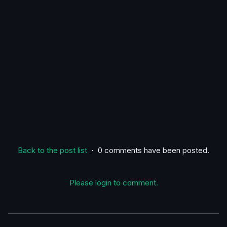
Back to the post list
⋅ 0 comments have been posted.
Please login to comment.