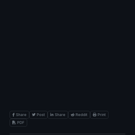
Share
Post
Share
Reddit
Print
PDF