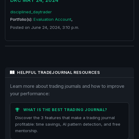
DRC MAY 24, 2024
disciplined_daytrader
Portfolio(s):
Evaluation Account
,
Posted on June 24, 2024, 3:10 p.m.
HELPFUL TRADEJOURNAL RESOURCES
Learn more about trading journals and how to improve
your performance:
WHAT IS THE BEST TRADING JOURNAL?
Discover the 3 features that make a trading journal
profitable: time savings, AI pattern detection, and free
mentorship.