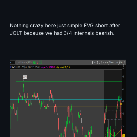
Nothing crazy here just simple FVG short after 
JOLT because we had 3/4 internals bearish. 