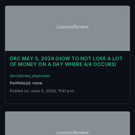
Lesson/Review
DRC MAY 5, 2024 (HOW TO NOT LOSE A LOT
OF MONEY ON A DAY WHERE 4/4 OCCURS)
disciplined_daytrader
Portfolio(s): none
Posted on June 5, 2024, 11:41 p.m.
Lesson/Review