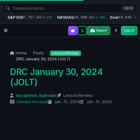
Ctrl K
S&P 500
NASDAQ
Dow
7,757.64
26,690.62
54,036.93
+0.62%
+1.30%
+
Import
Log in
Home
Posts
Lesson/Review
DRC January 30, 2024 (JOLT)
DRC January 30, 2024
(JOLT)
disciplined_daytrader
Lesson/Review
Funded Account
Jan. 31, 2024
Jan. 31, 2024